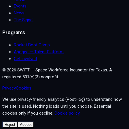
Events
News
The Signal
Programs
Rocket Boot Camp
Apogee — Talent Platform
Get involved
©
2026
SWIFT — Space Workforce Incubator for Texas. A
registered 501(c)(3) nonprofit.
Privacy
Cookies
We use privacy-friendly analytics (PostHog) to understand how
the site is used. Nothing loads until you choose. Essential
cookies only if you decline.
Cookie policy
.
Reject
Accept