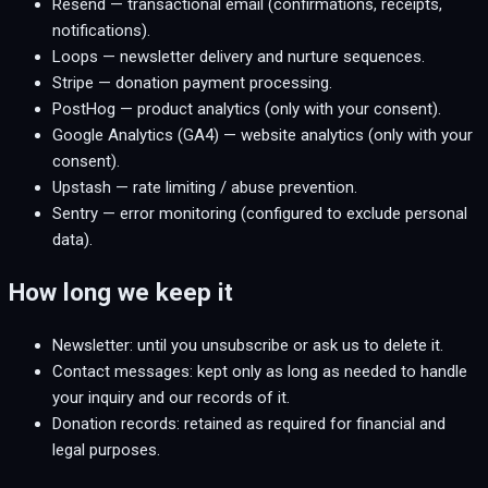
Resend — transactional email (confirmations, receipts,
notifications).
Loops — newsletter delivery and nurture sequences.
Stripe — donation payment processing.
PostHog — product analytics (only with your consent).
Google Analytics (GA4) — website analytics (only with your
consent).
Upstash — rate limiting / abuse prevention.
Sentry — error monitoring (configured to exclude personal
data).
How long we keep it
Newsletter: until you unsubscribe or ask us to delete it.
Contact messages: kept only as long as needed to handle
your inquiry and our records of it.
Donation records: retained as required for financial and
legal purposes.