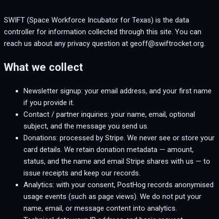
SWIFT (Space Workforce Incubator for Texas) is the data
controller for information collected through this site. You can
reach us about any privacy question at geoff@swiftrocket.org.
What we collect
Newsletter signup: your email address, and your first name
if you provide it.
Contact / partner inquiries: your name, email, optional
subject, and the message you send us.
Donations: processed by Stripe. We never see or store your
card details. We retain donation metadata — amount,
status, and the name and email Stripe shares with us — to
issue receipts and keep our records.
Analytics: with your consent, PostHog records anonymised
usage events (such as page views). We do not put your
name, email, or message content into analytics.