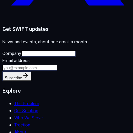
Get SWIFT updates
News and events, about one email a month.
Company
Email address
Subscribe
Explore
The Problem
Our Solution
Who We Serve
Traction
About