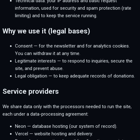
Technical data: your IP address and basic request
information, used for security and spam protection (rate
limiting) and to keep the service running.
Why we use it (legal bases)
Consent — for the newsletter and for analytics cookies.
You can withdraw it at any time.
Legitimate interests — to respond to inquiries, secure the
site, and prevent abuse.
Legal obligation — to keep adequate records of donations.
Service providers
We share data only with the processors needed to run the site,
each under a data-processing agreement:
Neon — database hosting (our system of record).
Vercel — website hosting and delivery.