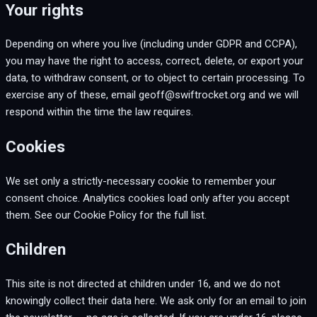
Your rights
Depending on where you live (including under GDPR and CCPA),
you may have the right to access, correct, delete, or export your
data, to withdraw consent, or to object to certain processing. To
exercise any of these, email geoff@swiftrocket.org and we will
respond within the time the law requires.
Cookies
We set only a strictly-necessary cookie to remember your
consent choice. Analytics cookies load only after you accept
them. See our Cookie Policy for the full list.
Children
This site is not directed at children under 16, and we do not
knowingly collect their data here. We ask only for an email to join