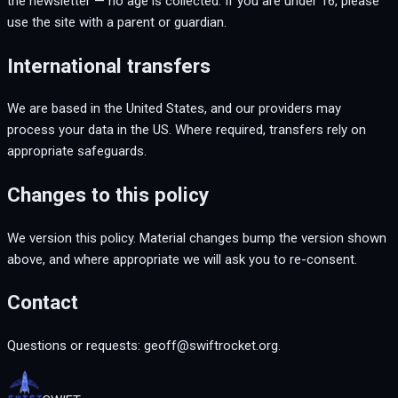
the newsletter — no age is collected. If you are under 16, please
use the site with a parent or guardian.
International transfers
We are based in the United States, and our providers may
process your data in the US. Where required, transfers rely on
appropriate safeguards.
Changes to this policy
We version this policy. Material changes bump the version shown
above, and where appropriate we will ask you to re-consent.
Contact
Questions or requests: geoff@swiftrocket.org.