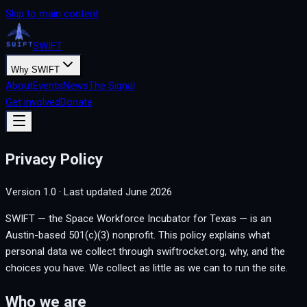
Skip to main content
SWIFT
Why SWIFT
About
Events
News
The Signal
Get involved
Donate
Privacy Policy
Version
1.0
· Last updated
June 2026
SWIFT — the Space Workforce Incubator for Texas — is an
Austin-based 501(c)(3) nonprofit. This policy explains what
personal data we collect through swiftrocket.org, why, and the
choices you have. We collect as little as we can to run the site.
Who we are