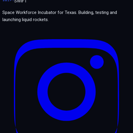
SWIFT
Space Workforce Incubator for Texas.
Building, testing and
launching liquid rockets.